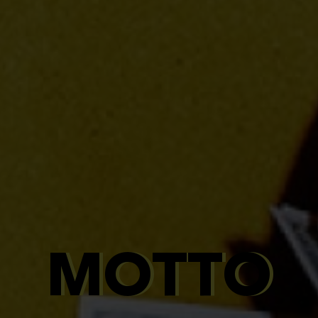
MOTTO